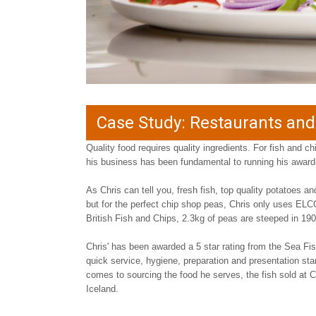
Case Study: Restaurants an
Quality food requires quality ingredients. For fish and ch
his business has been fundamental to running his awar
As Chris can tell you, fresh fish, top quality potatoes a
but for the perfect chip shop peas, Chris only uses ELCO
British Fish and Chips, 2.3kg of peas are steeped in 19
Chris' has been awarded a 5 star rating from the Sea Fish
quick service, hygiene, preparation and presentation s
comes to sourcing the food he serves, the fish sold at C
Iceland.