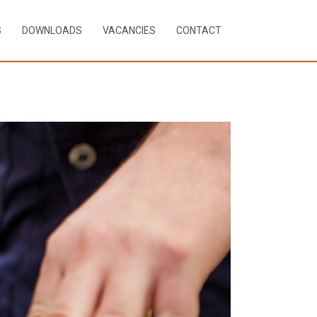
S
DOWNLOADS
VACANCIES
CONTACT