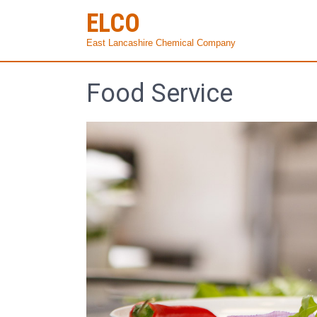
ELCO
East Lancashire Chemical Company
Food Service