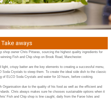
d Take aways
ip shop owner Chris Pittaras, sourcing the highest quality ingredients for
d-winning Fish and Chip shop on Brook Road, Manchester.
nd light, crispy batter are the key elements to creating a successful menu,
 Soda Crystals to steep them. To create the ideal side dish to the classic
0g of ELCO Soda Crystals and water for 10 hours, before cooking.
 Organisation due to the quality of his food as well as the efficient and
tandards. Chris always makes sure he chooses sustainable options when it
hris' Fish and Chip shop is line caught, daily from the Faroe Isles and