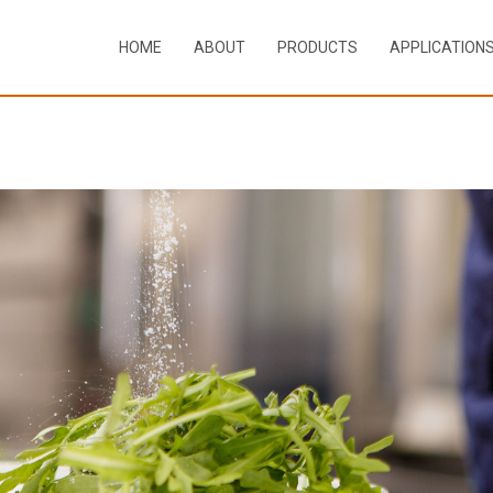
HOME
ABOUT
PRODUCTS
APPLICATION